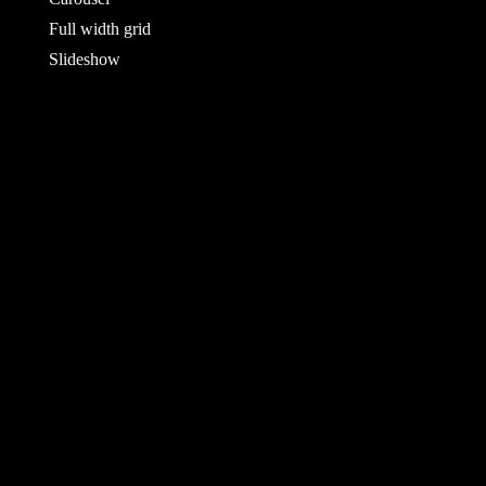
Full width grid
Slideshow