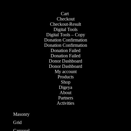
Cart
Checkout
Checkout-Result
Digital Tools
Digital Tools – Copy
Donation Confirmation
Donation Confirmation
Donation Failed
Donation Failed
Donor Dashboard
Donor Dashboard
My account
Products
Shop
Digeya
About
Partners
Activities
Contact
Masonry
Grid
Carousel