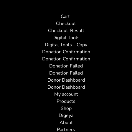
Cart
Checkout
Checkout-Result
Digital Tools
Digital Tools – Copy
Donation Confirmation
Donation Confirmation
Donation Failed
Donation Failed
Donor Dashboard
Donor Dashboard
My account
Products
Shop
Digeya
About
Partners